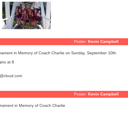
Poster:
Kevin Campbell
rnament in Memory of Coach Charlie on Sunday, September 10th.
ins at 8
r7@cloud.com
Poster:
Kevin Campbell
rnament in Memory of Coach Charlie