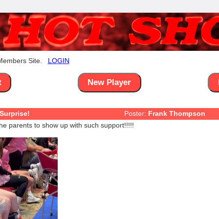
 Members Site.
LOGIN
t
New Player
Surprise!
Poster:
Frank Thompson
he parents to show up with such support!!!!!