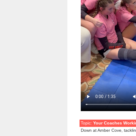
Topic:
Your Coaches Workin
Down at Amber Cove, tackling 