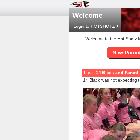
Welcome
Login to HOTSHOTZ
Welcome to the Hot Shotz
New Paren
Topic:
14 Black and Parent 
14 Black was not expecting t