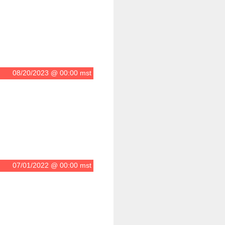
08/20/2023 @ 00:00 mst
07/01/2022 @ 00:00 mst