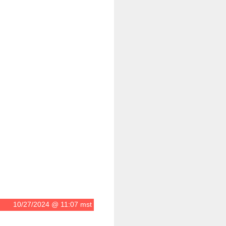
10/27/2024 @ 11:07 mst