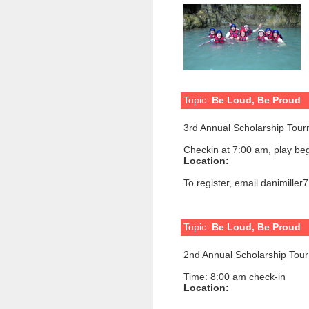
Topic:
Be Loud, Be Proud
3rd Annual Scholarship Tou
Checkin at 7:00 am, play beg
Location:
To register, email danimille
Topic:
Be Loud, Be Proud
2nd Annual Scholarship Tou
Time: 8:00 am check-in
Location: