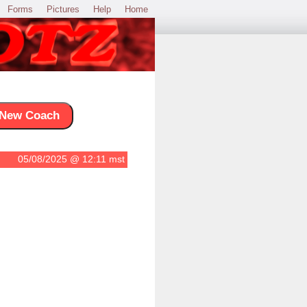
Forms
Pictures
Help
Home
New Coach
05/08/2025 @ 12:11 mst