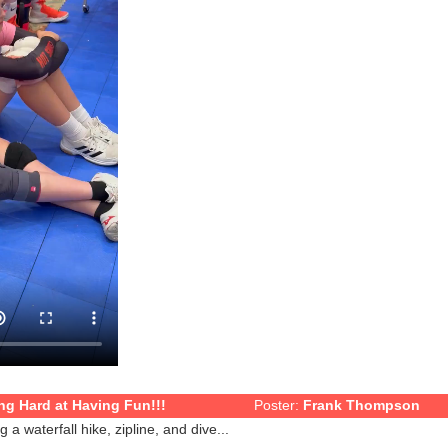
g Hard at Having Fun!!!
Poster:
Frank Thompson
a waterfall hike, zipline, and dive...