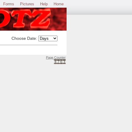
Forms
Pictures
Help
Home
Choose Date:
Page Counter