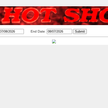
End Date: