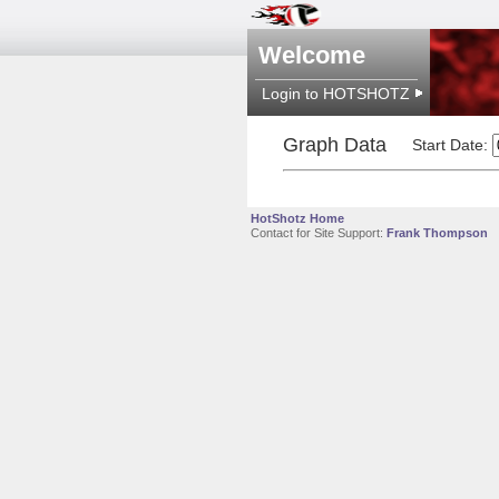
Welcome
Login to HOTSHOTZ
Graph Data
Start Date:
HotShotz Home
Contact for Site Support:
Frank Thompson