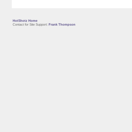
HotShotz Home
Contact for Site Support:
Frank Thompson