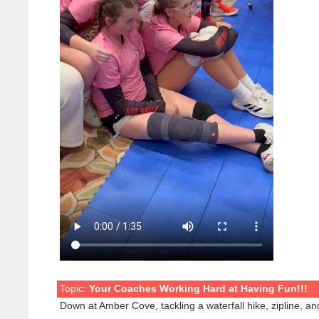
Topic:
Your Coaches Working Hard at Having Fun!!!
Down at Amber Cove, tackling a waterfall hike, zipline, and