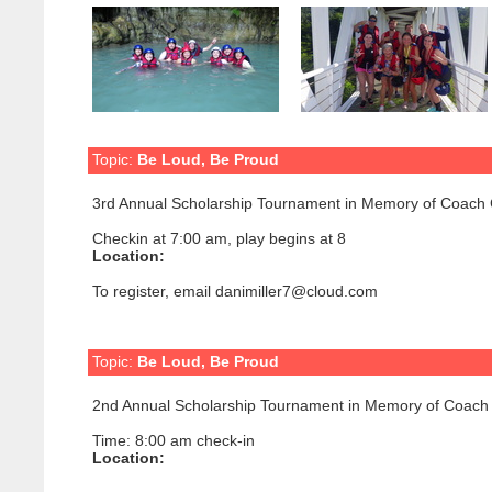
Topic:
Be Loud, Be Proud
3rd Annual Scholarship Tournament in Memory of Coach 
Checkin at 7:00 am, play begins at 8
Location:
To register, email danimiller7@cloud.com
Topic:
Be Loud, Be Proud
2nd Annual Scholarship Tournament in Memory of Coach 
Time: 8:00 am check-in
Location: