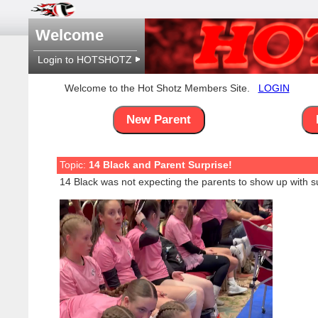
Welcome
Login to HOTSHOTZ
Welcome to the Hot Shotz Members Site.
LOGIN
New Parent
Topic:
14 Black and Parent Surprise!
14 Black was not expecting the parents to show up with su